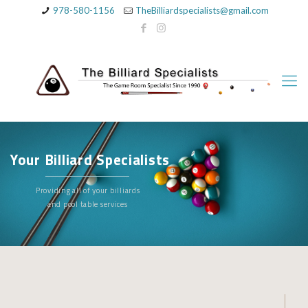
978-580-1156
TheBilliardspecialists@gmail.com
Your Billiard Specialists
Providing all of your billiards
and pool table services