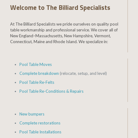
Welcome to The Billiard Specialists
At The Billiard Specialists we pride ourselves on quality pool
table workmanship and professional service. We cover all of
New England–Massachusetts, New Hampshire, Vermont,
Connecticut, Maine and Rhode Island. We specialize in:
Pool Table Moves
Complete breakdown
(relocate, setup, and level)
Pool Table Re-Felts
Pool Table Re-Conditions & Repairs
New bumpers
Complete restorations
Pool Table Installations