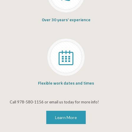
Over 30 years' experience
Flexible work dates and times
Call 978-580-1156 or email us today for more info!
Learn More