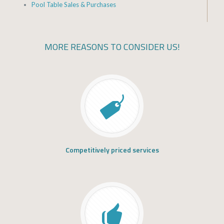
Pool Table Sales & Purchases
MORE REASONS TO CONSIDER US!
Competitively priced services