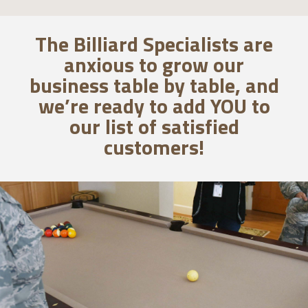
The Billiard Specialists are
anxious to grow our
business table by table, and
we’re ready to add YOU to
our list of satisfied
customers!