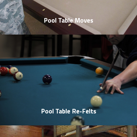
Pool Table Moves
Pool Table Re-Felts