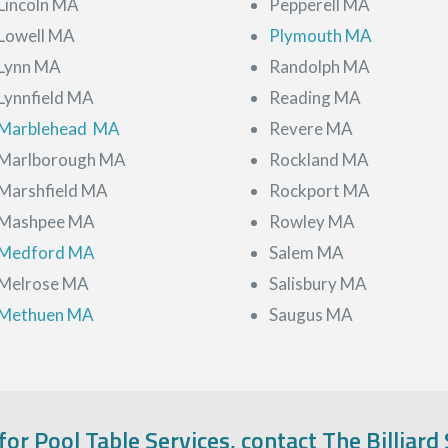
Lincoln MA
Pepperell MA
Lowell MA
Plymouth MA
Lynn MA
Randolph MA
Lynnfield MA
Reading MA
Marblehead MA
Revere MA
Marlborough MA
Rockland MA
Marshfield MA
Rockport MA
Mashpee MA
Rowley MA
Medford MA
Salem MA
Melrose MA
Salisbury MA
Methuen MA
Saugus MA
 for Pool Table Services, contact The Billiard 