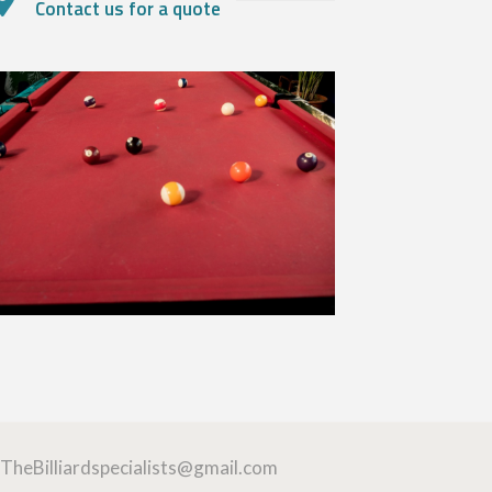
Contact us for a quote
TheBilliardspecialists@gmail.com