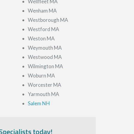
Wellfleet MA
Wenham MA
Westborough MA
Westford MA
Weston MA
Weymouth MA
Westwood MA
Wilmington MA
Woburn MA
Worcester MA
Yarmouth MA
Salem NH
Specialists today!