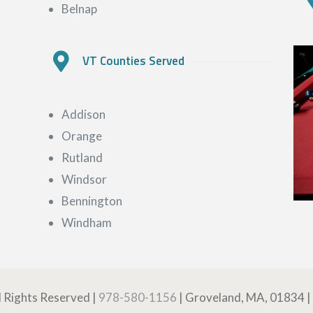
Belnap
VT Counties Served
Addison
Orange
Rutland
Windsor
Bennington
Windham
ll Rights Reserved |
978-580-1156
| Groveland, MA, 01834 |