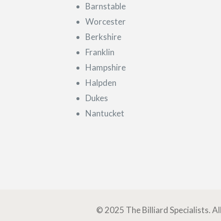
Barnstable
Worcester
Berkshire
Franklin
Hampshire
Halpden
Dukes
Nantucket
© 2025 The Billiard Specialists. A