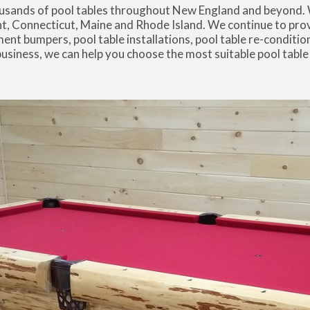
thousands of pool tables throughout New England and beyond.
Connecticut, Maine and Rhode Island. We continue to provi
ment bumpers, pool table installations, pool table re-condition
 business, we can help you choose the most suitable pool table
.