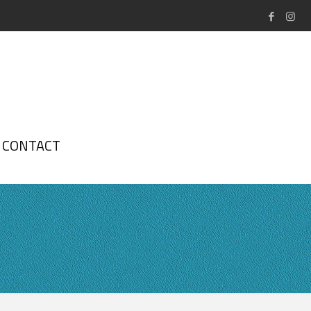
CONTACT