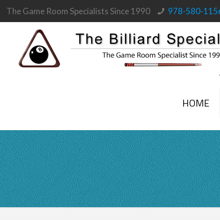
The Game Room Specialists Since 1990
978-580-115
HOME