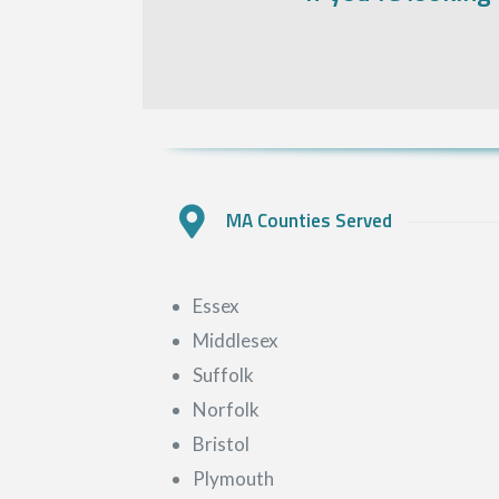
MA Counties Served
Essex
Middlesex
Suffolk
Norfolk
Bristol
Plymouth