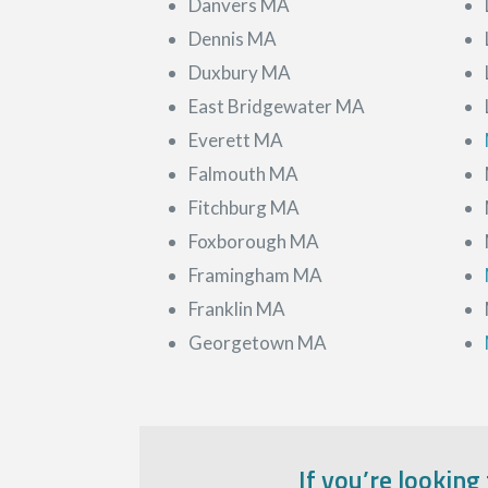
Danvers MA
Dennis MA
Duxbury MA
East Bridgewater MA
Everett MA
Falmouth MA
Fitchburg MA
Foxborough MA
Framingham MA
Franklin MA
Georgetown MA
If you’re looking