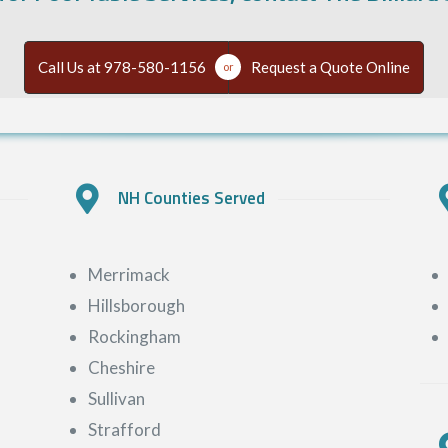
Call Us at 978-580-1156
Request a Quote Online
or
NH Counties Served
Merrimack
Hillsborough
Rockingham
Cheshire
Sullivan
Strafford