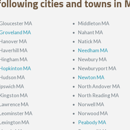
following cities and towns in 
Gloucester MA
Middleton MA
Groveland MA
Nahant MA
Hanover MA
Natick MA
Haverhill MA
Needham MA
Hingham MA
Newbury MA
Hopkinton MA
Newburyport MA
Hudson MA
Newton MA
Ipswich MA
North Andover MA
Kingston MA
North Reading MA
Lawrence MA
Norwell MA
Leominster MA
Norwood MA
Lexington MA
Peabody MA