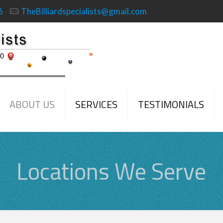
6
TheBilliardspecialists@gmail.com
ABOUT US
SERVICES
TESTIMONIALS
Locations We Serve