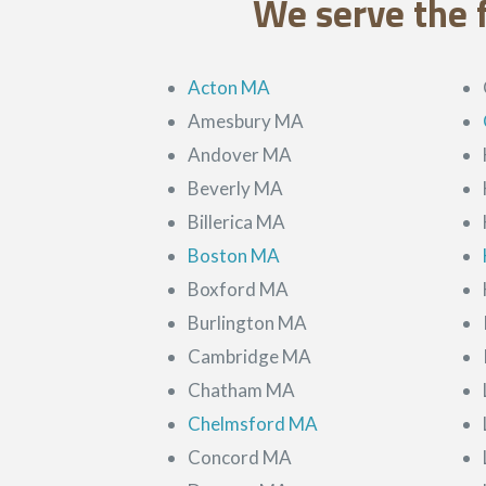
We serve the 
Acton MA
Amesbury MA
Andover MA
Beverly MA
Billerica MA
Boston MA
Boxford MA
Burlington MA
Cambridge MA
Chatham MA
Chelmsford MA
Concord MA