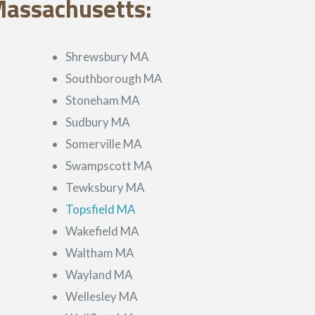
Massachusetts:
Shrewsbury MA
Southborough MA
Stoneham MA
Sudbury MA
Somerville MA
Swampscott MA
Tewksbury MA
Topsfield MA
Wakefield MA
Waltham MA
Wayland MA
Wellesley MA