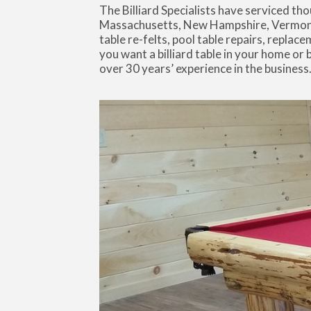
The Billiard Specialists have serviced 
Massachusetts, New Hampshire, Vermont, 
table re-felts, pool table repairs, replace
you want a billiard table in your home or
over 30 years’ experience in the business