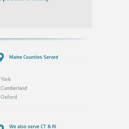
Maine Counties Served
York
Cumberland
Oxford
We also serve CT & RI