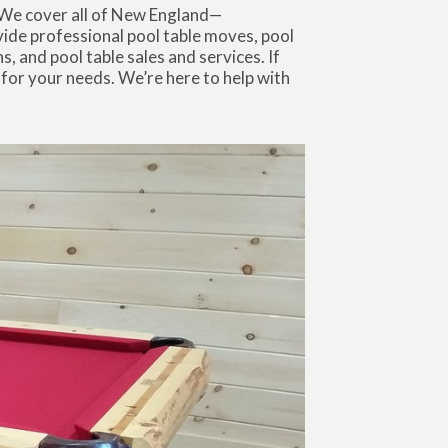
 We cover all of New England—
de professional pool table moves, pool
s, and pool table sales and services. If
 for your needs. We’re here to help with