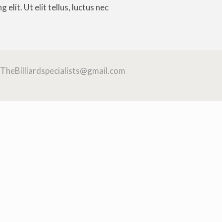
elit. Ut elit tellus, luctus nec
TheBilliardspecialists@gmail.com