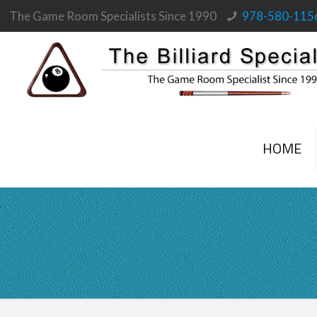
The Game Room Specialists Since 1990
978-580-115
HOME