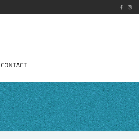
CONTACT