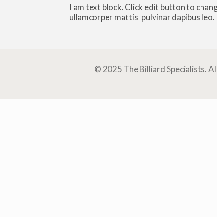
I am text block. Click edit button to chang
ullamcorper mattis, pulvinar dapibus leo.
© 2025 The Billiard Specialists. A