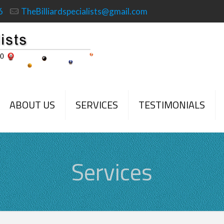
6
TheBilliardspecialists@gmail.com
ABOUT US
SERVICES
TESTIMONIALS
Services