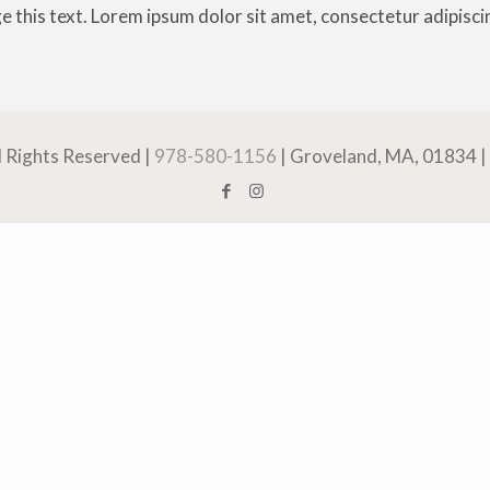
e this text. Lorem ipsum dolor sit amet, consectetur adipiscing 
ll Rights Reserved |
978-580-1156
| Groveland, MA, 01834 |